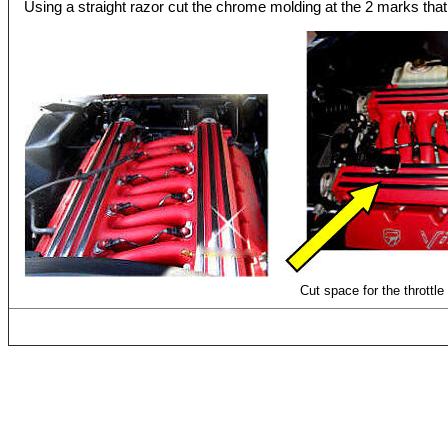
Using a straight razor cut the chrome molding at the 2 marks that 
Cut space for the throttle 