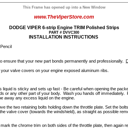
This Frame has opened up into a New Window
www.TheViperStore.com
DODGE VIPER 6-strip Engine TRIM Polished Strips
PART # DVVC300
INSTALLATION INSTRUCTIONS
, Pencil
 to ensure that your new part bonds permanently and professionally.
D
 your valve covers on your engine exposed aluminum ribs.
iquid is sticky and sets up fast - Be careful when opening the packet 
nds or any other part of your body. Wash you hands off immediately. Pul
ipe away any excess liquid on the engine.
e the two retaining bolts holding down the throttle plate. Set the bolts 
the valve cover (towards the windshield), as straight as possible re
 mark the chrome trim on both sides of the throttle plate, then again r