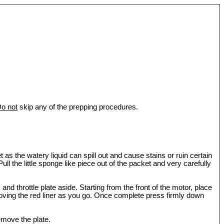
o not
skip any of the prepping procedures.
as the watery liquid can spill out and cause stains or ruin certain
l the little sponge like piece out of the packet and very carefully
and throttle plate aside. Starting from the front of the motor, place
moving the red liner as you go. Once complete press firmly down
emove the plate.