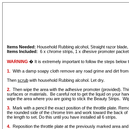
Items Needed:
Household Rubbing alcohol, Straight razor blade
Items Included:
6 x chrome strips, 1 x dhesive promoter packet
WARNING
� It is extremely important to follow the steps below
1.
With a damp soapy cloth remove any road grime and dirt from
Then
scrub
with household Rubbing alcohol. Let dry.
2.
Then wipe the area with the adhesive promoter (provided). This l
surfaces or materials. Be careful not to get the liquid on your ha
wipe the area where you are going to stick the Beauty Strips. W
3.
Mark with a pencil the exact position of the throttle plate. Remov
the rounded side of the chrome trim and work toward the back of 
the length to set. Do this until you have installed all 6 strips.
4.
Reposition the throttle plate at the previously marked area and