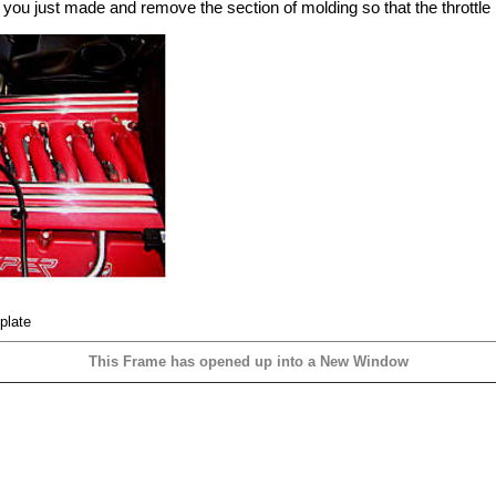
you just made and remove the section of molding so that the throttle pl
plate
This Frame has opened up into a New Window