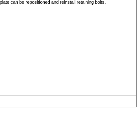
ate can be repositioned and reinstall retaining bolts.