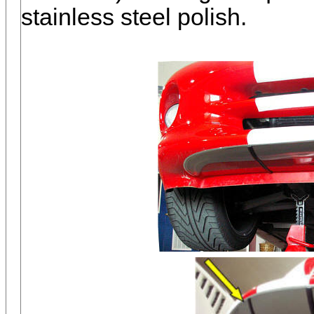
stainless steel polish.