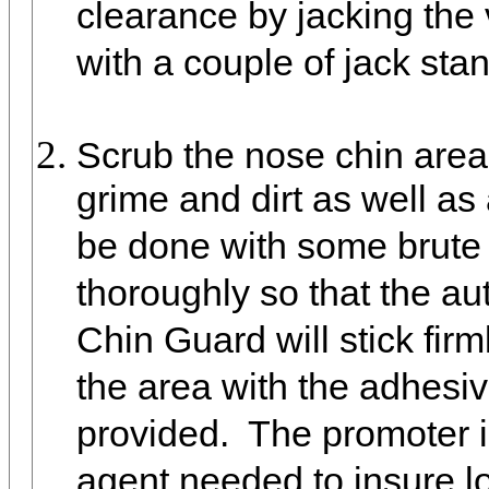
clearance by jacking the 
with a couple of jack stan
Scrub the nose chin area 
grime and dirt as well as 
be done with some brute 
thoroughly so that the au
Chin Guard will stick fir
the area with the adhesi
provided. The promoter 
agent needed to insure lo