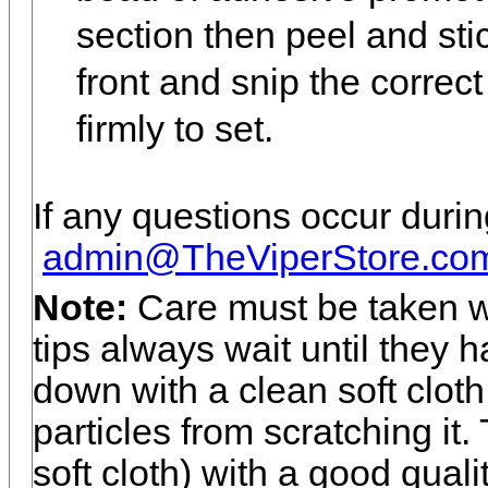
section then peel and sti
front and snip the correct
firmly to set.
If any questions occur during
admin@TheViperStore.co
Note:
Care must be taken w
tips always wait until they
down with a clean soft cloth 
particles from scratching it
soft cloth) with a good quali