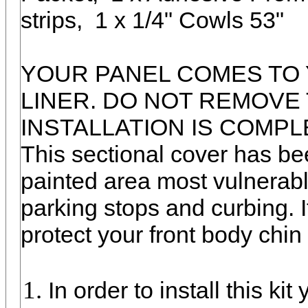
strips, 1 x 1/4" Cowls 53"
YOUR PANEL COMES TO 
LINER. DO NOT REMOVE 
INSTALLATION IS COMPL
This sectional cover has be
painted area most vulnerab
parking stops and curbing. It
protect your front body chin f
In order to install this ki