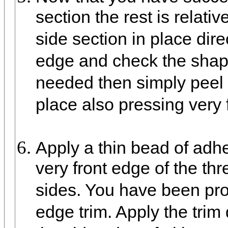
section the rest is relati
side section in place dire
edge and check the shape
needed then simply peel a
place also pressing very f
Apply a thin bead of adhe
very front edge of the th
sides. You have been pro
edge trim. Apply the trim d