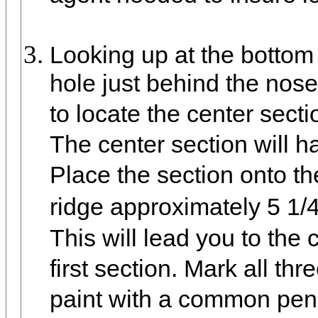
Looking up at the bottom 
hole just behind the nose
to locate the center secti
The center section will ha
Place the section onto t
ridge approximately 5 1/
This will lead you to the 
first section. Mark all thr
paint with a common penc