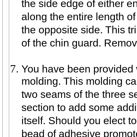
the side edge of either e
along the entire length of
the opposite side. This tri
of the chin guard. Remove
You have been provided w
molding. This molding ca
two seams of the three se
section to add some addit
itself. Should you elect 
bead of adhesive promot