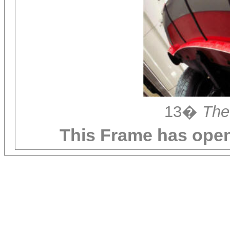
13�
The
This Frame has ope