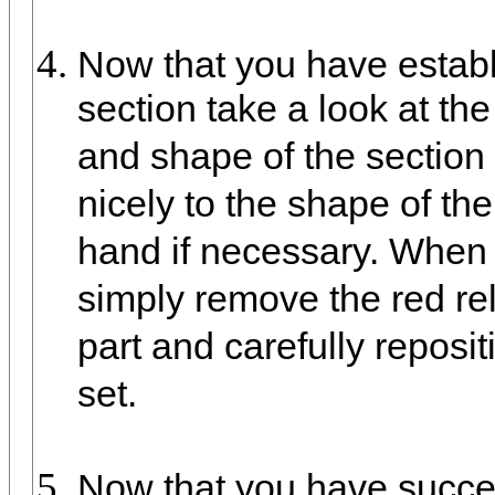
Now that you have establi
section take a look at the
and shape of the section 
nicely to the shape of t
hand if necessary. When y
simply remove the red rel
part and carefully reposit
set.
Now that you have success