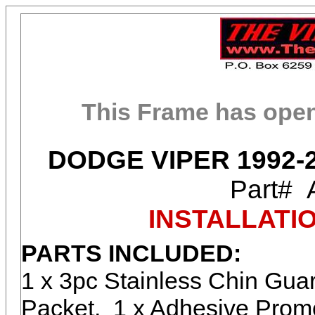
This Frame has ope
DODGE VIPER 1992-
Part#
INSTALLATI
PARTS INCLUDED:
1 x 3pc Stainless Chin Gua
Packet, 1 x Adhesive Promo