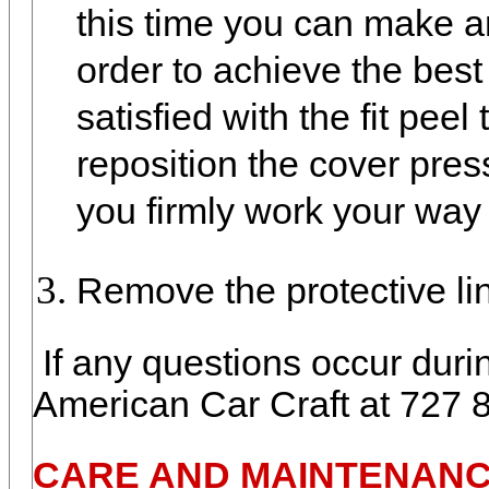
this time you can make a
order to achieve the best
satisfied with the fit peel
reposition the cover pressi
you firmly work your way
Remove the protective lin
If any questions occur durin
American Car Craft at 727 
CARE AND MAINTENANC