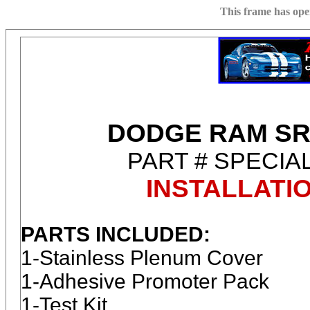
This frame has op
DODGE RAM SR
PART # SPECIA
INSTALLATI
PARTS INCLUDED:
1-Stainless Plenum Cover
1-Adhesive Promoter Pack
1-Test Kit