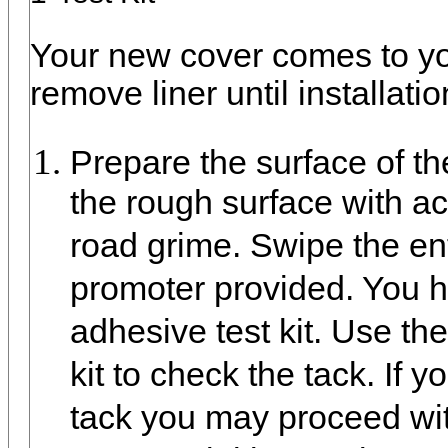
Your new cover comes to you
remove liner until installati
Prepare the surface of t
the rough surface with a
road grime. Swipe the en
promoter provided. You 
adhesive test kit. Use t
kit to check the tack. If 
tack you may proceed with 