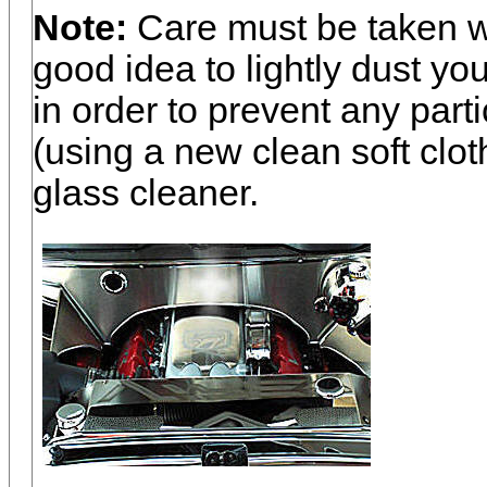
Note:
Care must be taken wh
good idea to lightly dust you
in order to prevent any part
(using a new clean soft clot
glass cleaner.