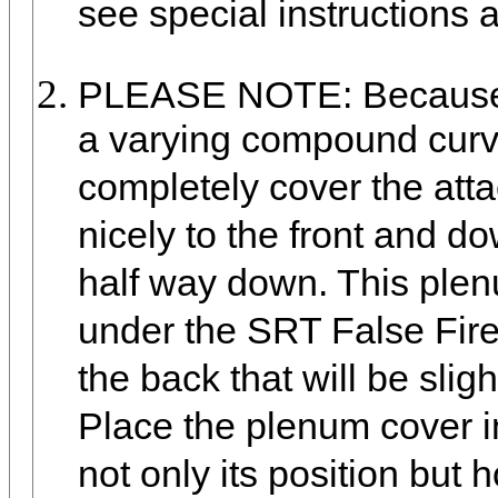
see special instructions 
PLEASE NOTE: Because t
a varying compound curve 
completely cover the atta
nicely to the front and do
half way down. This plen
under the SRT False Fire
the back that will be slig
Place the plenum cover in
not only its position but 