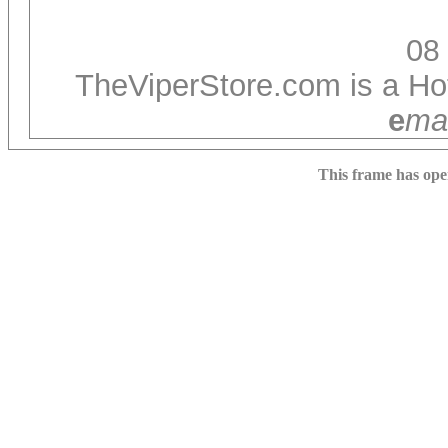
0
8
TheViperStore.com is a Hot
e
ma
This frame has op