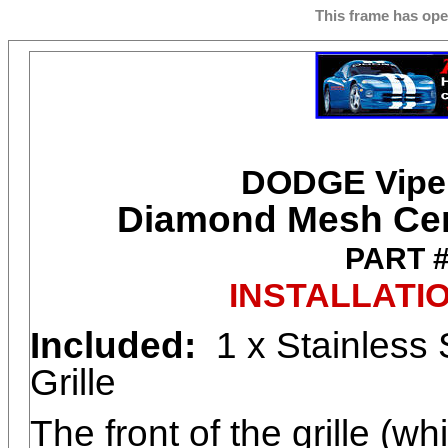
This frame has op
DODGE Viper
Diamond Mesh Cent
PART 
INSTALLATI
Included:
1 x Stainless 
Grille
The front of the grille (w