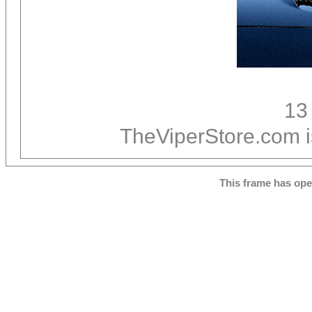
13
TheViperStore.com i
This frame has op