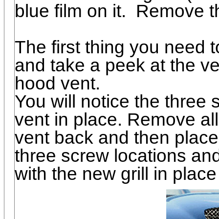
blue film on it. Remove thi
The first thing you need 
and take a peek at the ve
hood vent.
You will notice the three
vent in place. Remove al
vent back and then place t
three screw locations and
with the new grill in place