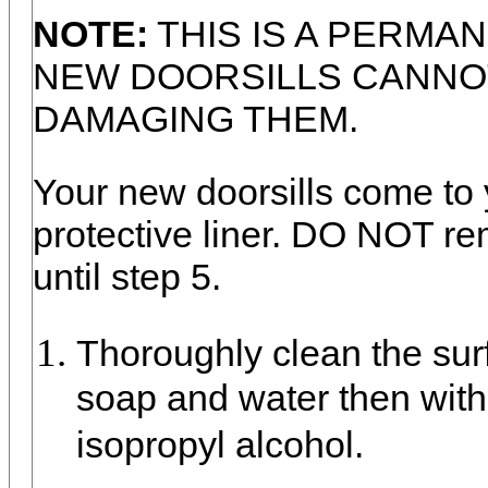
NOTE:
THIS IS A PERMA
NEW DOORSILLS CANNO
DAMAGING THEM.
Your new doorsills come to 
protective liner. DO NOT re
until step 5.
Thoroughly clean the surf
soap and water then wit
isopropyl alcohol.