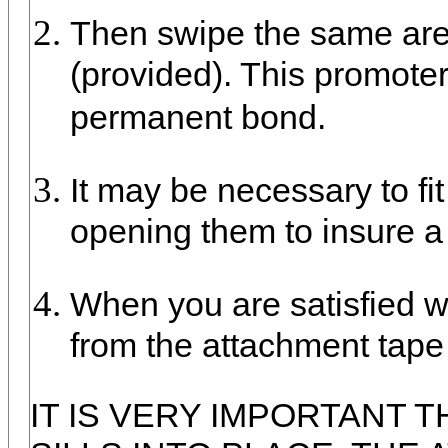
Then swipe the same are
(provided). This promote
permanent bond.
It may be necessary to fit
opening them to insure a 
When you are satisfied wit
from the attachment tape 
IT IS VERY IMPORTANT 