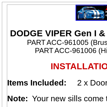
DODGE VIPER Gen I & I
PART ACC-961005 (Brush
PART ACC-961006 (Hig
INSTALLATI
Items Included:
2 x Door
Note:
Your new sills come to