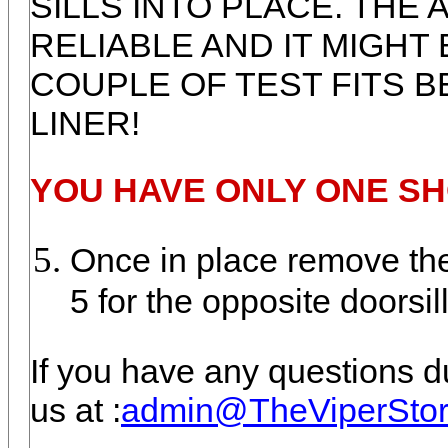
SILLS INTO PLACE. THE
RELIABLE AND IT MIGHT 
COUPLE OF TEST FITS 
LINER!
YOU HAVE ONLY ONE SH
Once in place remove the 
5 for the opposite doorsill
If you have any questions du
us at :
admin@TheViperSto