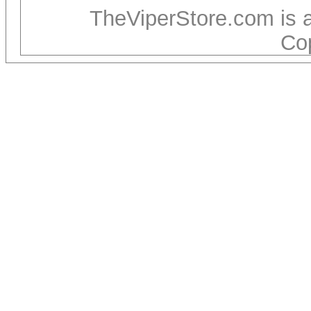
TheViperStore.com is 
Co