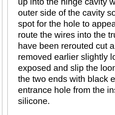
up into the hinge cavity 
outer side of the cavity 
spot for the hole to appe
route the wires into the 
have been rerouted cut a 
removed earlier slightly l
exposed and slip the loo
the two ends with black el
entrance hole from the ins
silicone.