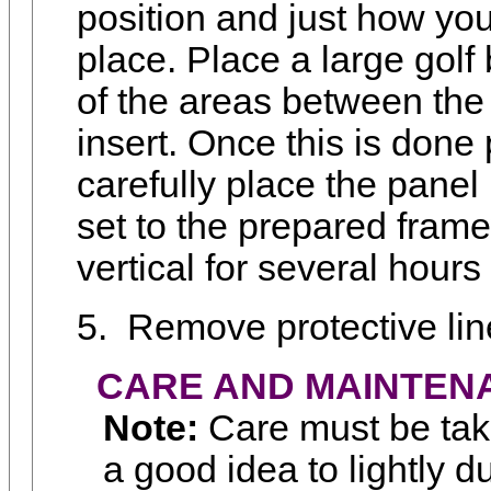
position and just how you
place. Place a large golf 
of the areas between the
insert. Once this is done 
carefully place the panel 
set to the prepared frame
vertical for several hours 
5.
Remove protective lin
CARE AND MAINTEN
Note:
Care must be take
a good idea to lightly d