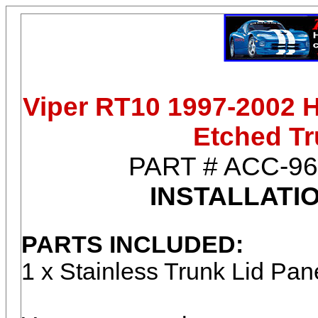
Viper RT10 1997-2002 H
Etched Tr
PART #
ACC-96
INSTALLATI
PARTS INCLUDED:
1 x Stainless Trunk Lid Pa