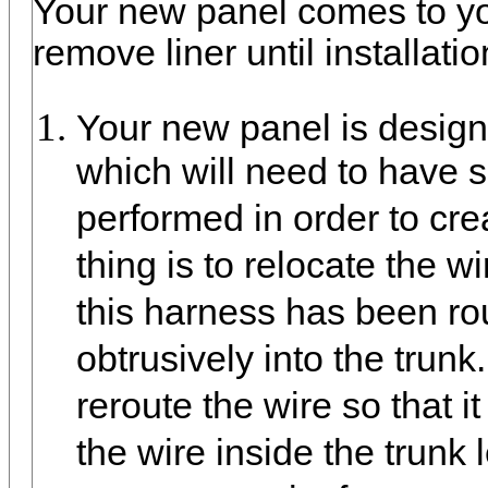
Your new panel comes to you
remove liner until installati
Your new panel is designed
which will need to have 
performed in order to cre
thing is to relocate the w
this harness has been rou
obtrusively into the tru
reroute the wire so that it
the wire inside the trunk