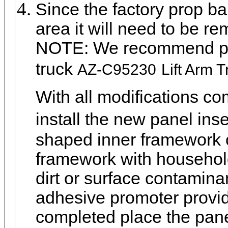
Since the factory prop bar
area it will need to be re
NOTE: We recommend purch
truck
AZ-C95230
Lift Arm T
With all modifications c
install the new panel ins
shaped inner framework of
framework with househol
dirt or surface contamina
adhesive promoter provi
completed place the panel