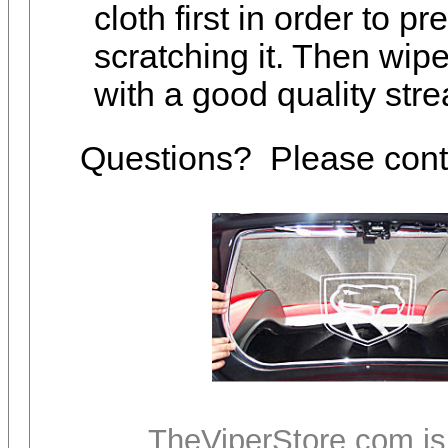
cloth first in order to p
scratching it. Then wipe
with a good quality stre
Questions? Please con
TheViperStore.com is