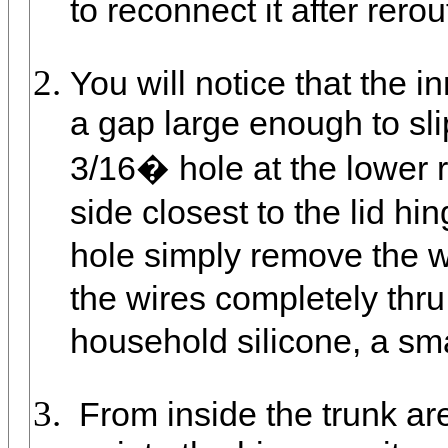
to reconnect it after rerou
You will notice that the i
a gap large enough to slip
3/16� hole at the lower ri
side closest to the lid h
hole simply remove the w
the wires completely thr
household silicone, a smal
From inside the trunk are