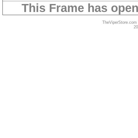
This Frame has ope
TheViperStore.com
20