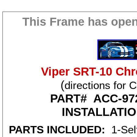
This Frame has ope
Viper SRT-10 Chr
(
directions for 
PART# ACC-97
INSTALLATI
PARTS INCLUDED:
1-Self