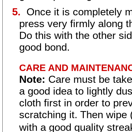
5.
Once it is completely 
press very firmly along th
Do this with the other sid
good bond.
CARE AND MAINTENANC
Note:
Care must be taken
a good idea to lightly du
cloth first in order to pr
scratching it. Then wipe 
with a good quality strea