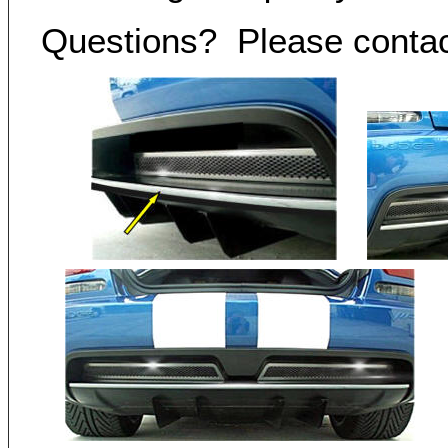
Questions? Please conta