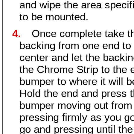
and wipe the area specif
to be mounted.
4.
Once complete take t
backing from one end to
center and let the backi
the Chrome Strip to the 
bumper to where it will 
Hold the end and press t
bumper moving out from t
pressing firmly as you 
go and pressing until th