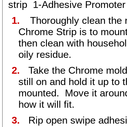
strip 1-Adhesive Promoter 
1.
Thoroughly clean the 
Chrome Strip is to moun
then clean with househol
oily residue.
2.
Take the Chrome moldi
still on and hold it up to
mounted. Move it around 
how it will fit.
3.
Rip open
swipe adhesi