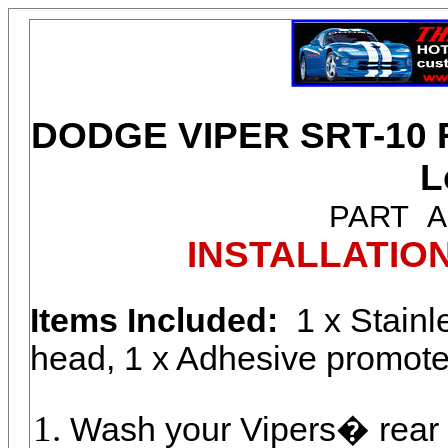
DODGE VIPER SRT-10 Re
L
PART
A
INSTALLATIO
Items Included:
1 x Stainl
head, 1 x Adhesive promoter
Wash your Vipers� rear v