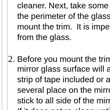
cleaner. Next, take some
the perimeter of the glas
mount the trim. It is imp
from the glass.
Before you mount the trim
mirror glass surface will
strip of tape included or 
several place on the mirro
stick to all side of the mi