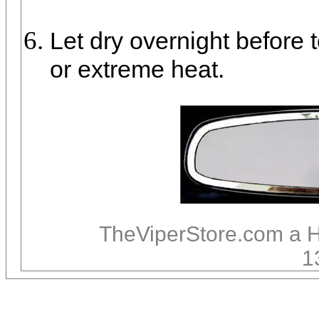
Let dry overnight before 
or extreme heat.
TheViperStore.com a 
1