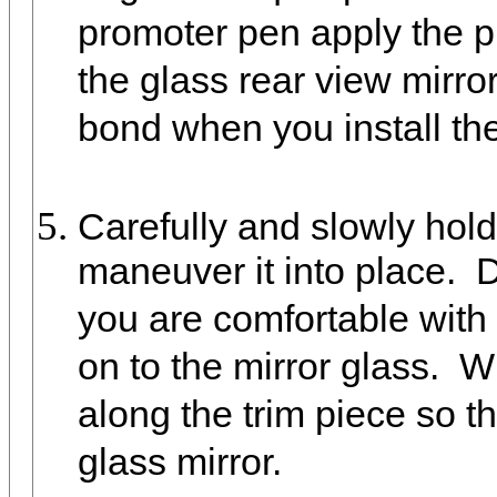
promoter pen apply the p
the glass rear view mirror
bond when you install the
Carefully and slowly hold 
maneuver it into place. D
you are comfortable with 
on to the mirror glass. Wi
along the trim piece so tha
glass mirror.