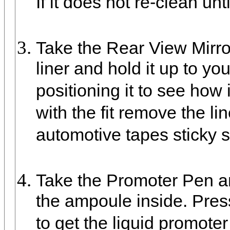
If it does not re-clean unti
Take the Rear View Mirro
liner and hold it up to yo
positioning it to see how 
with the fit remove the l
automotive tapes sticky s
Take the Promoter Pen an
the ampoule inside. Pres
to get the liquid promoter