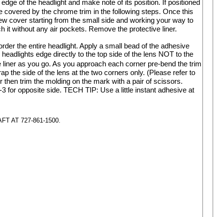
edge of the headlight and make note of its position. If positioned
 covered by the chrome trim in the following steps. Once this
 new cover starting from the small side and working your way to
 it without any air pockets. Remove the protective liner.
order the entire headlight. Apply a small bead of the adhesive
headlights edge directly to the top side of the lens NOT to the
e
liner as you go. As you approach each corner pre-bend the trim
ap the side of the lens at the two corners only. (Please refer to
er then trim the molding on the mark with a pair of scissors.
3 for opposite side. TECH TIP: Use a little instant adhesive at
 AT 727-861-1500.