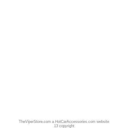
TheViperStore.com a HotCarAccessories.com website
13 copyright