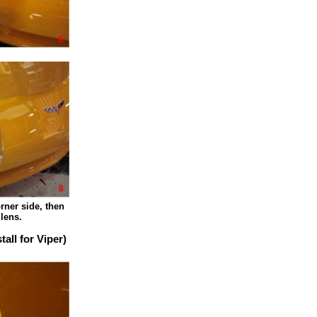
 side, then
ns.
ll for Viper)