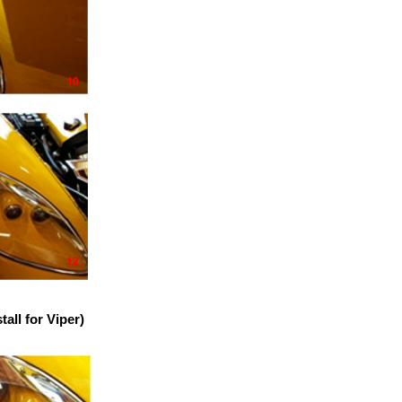
ll for Viper)