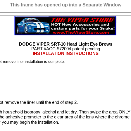
This frame has opened up into a Separate Window
DODGE VIPER SRT-10 Head Light Eye Brows
PART #ACC-
972004
patent pending
INSTALLATION INSTRUCTIONS
 remove liner installation is complete.
ot remove the liner until the end of step 2.
ith household isopropyl alcohol and let dry. Then swipe the area ONLY
adhesive promoter to the clear area of the lens where the chrome wil
 you may begin the installation.