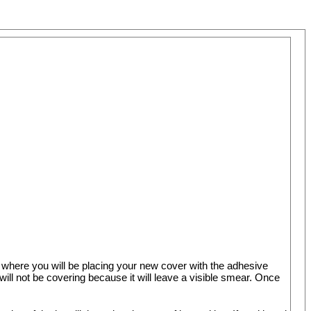
 where you will be placing your new cover with the adhesive
l not be covering because it will leave a visible smear. Once