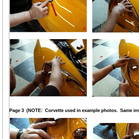
Page 3 (NOTE: Corvette used in example photos. Same insta