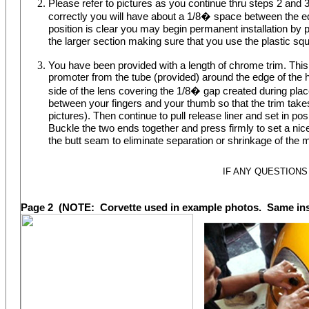
Please refer to pictures as you continue thru steps 2 and 3.
correctly you will have about a 1/8� space between the ed
position is clear you may begin permanent installation by p
the larger section making sure that you use the plastic sq
You have been provided with a length of chrome trim. This t
promoter from the tube (provided) around the edge of the he
side of the lens covering the 1/8� gap created during plac
between your fingers and your thumb so that the trim takes t
pictures). Then continue to pull release liner and set in po
Buckle the two ends together and press firmly to set a nice
the butt seam to eliminate separation or shrinkage of the 
IF ANY QUESTIONS
Page 2 (NOTE: Corvette used in example photos. Same insta