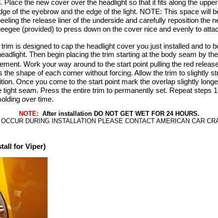
 Place the new cover over the headlight so that it fits along the upper 
ge of the eyebrow and the edge of the light. NOTE: This space will be
eeling the release liner of the underside and carefully reposition the
ueegee (provided) to press down on the cover nice and evenly to attach
rim is designed to cap the headlight cover you just installed and to b
adlight. Then begin placing the trim starting at the body seam by the 
ement. Work your way around to the start point pulling the red releas
he shape of each corner without forcing. Allow the trim to slightly str
sition. Once you come to the start point mark the overlap slightly long
 tight seam. Press the entire trim to permanently set. Repeat steps 1-
molding over time.
NOTE:
After installation DO NOT GET WET FOR 24 HOURS.
 OCCUR DURING INSTALLATION PLEASE CONTACT AMERICAN CAR CRAFT
ll for Viper)