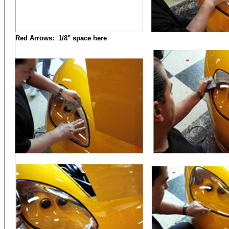
Red Arrows: 1/8" space here