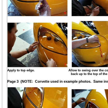
Apply to top edge. Allow to swing over the corner
back up to the top of the le
Page 3 (NOTE: Corvette used in example photos. Same insta