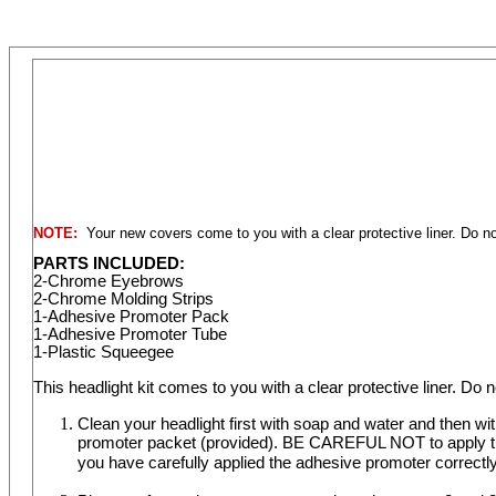
NOTE:
Your new covers come to you with a clear protective liner. Do not
PARTS INCLUDED:
2-Chrome Eyebrows
2-Chrome Molding Strips
1-Adhesive Promoter Pack
1-Adhesive Promoter Tube
1-Plastic Squeegee
This headlight kit comes to you with a clear protective liner. Do n
Clean your headlight first with soap and water and then w
promoter packet (provided). BE CAREFUL NOT to apply the 
you have carefully applied the adhesive promoter correctly