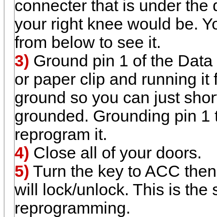
connecter that is under the 
your right knee would be. Y
from below to see it.
3)
Ground pin 1 of the Data 
or paper clip and running it 
ground so you can just short 
grounded. Grounding pin 1 t
reprogram it.
4)
Close all of your doors.
5)
Turn the key to ACC then
will lock/unlock. This is the
reprogramming.