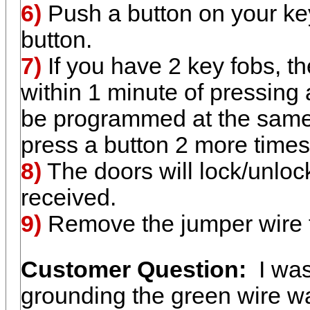
6)
Push a button on your key
button.
7)
If you have 2 key fobs, t
within 1 minute of pressing 
be programmed at the same t
press a button 2 more times
8)
The doors will lock/unloc
received.
9)
Remove the jumper wire f
Customer Question:
I was
grounding the green wire wa