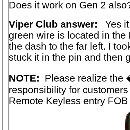
Does it work on Gen 2 also
Viper Club answer:
Yes it 
green wire is located in th
the dash to the far left. I to
stuck it in the pin and then
NOTE:
Please realize the
responsibility for customer
Remote Keyless entry FOB 