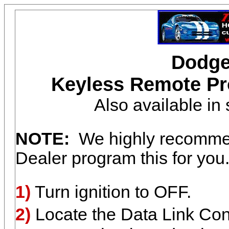
Dodge
Keyless Remote Pr
Also available i
NOTE:
We highly recommen
Dealer program this for you
1)
Turn ignition to OFF.
2)
Locate the Data Link Conn